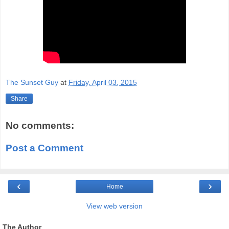
The Sunset Guy
at
Friday, April 03, 2015
Share
No comments:
Post a Comment
‹
›
Home
View web version
The Author