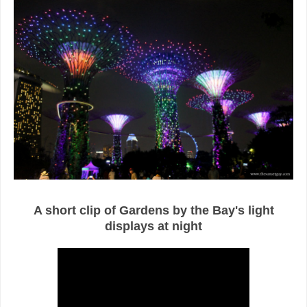
A short clip of Gardens by the Bay's light
displays at night